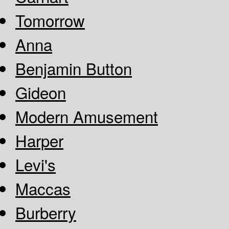
Tomorrow
Anna
Benjamin Button
Gideon
Modern Amusement
Harper
Levi's
Maccas
Burberry