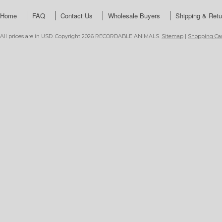
Home
FAQ
Contact Us
Wholesale Buyers
Shipping & Retu
All prices are in
USD
. Copyright 2026 RECORDABLE ANIMALS.
Sitemap
|
Shopping Car