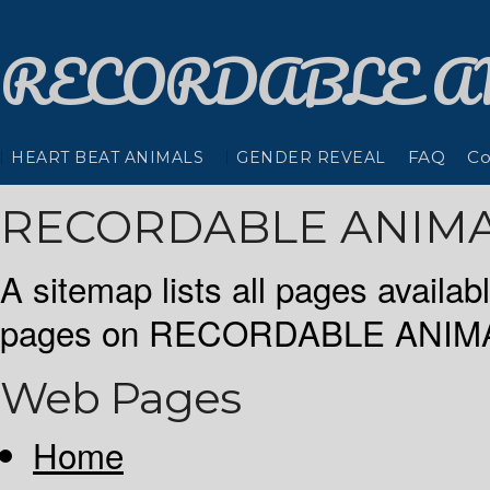
RECORDABLE
A
FAQ
Co
HEART BEAT ANIMALS
GENDER REVEAL
RECORDABLE ANIMA
A sitemap lists all pages availa
pages on RECORDABLE ANIMAL
Web Pages
Home