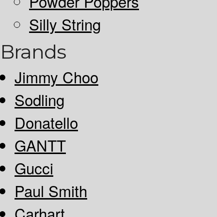
Powder Poppers
Silly String
Brands
Jimmy Choo
Sodling
Donatello
GANTT
Gucci
Paul Smith
Carhart