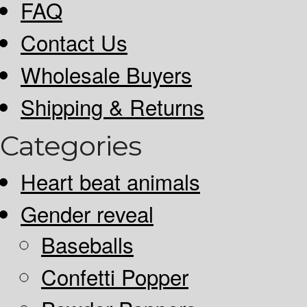
FAQ
Contact Us
Wholesale Buyers
Shipping & Returns
Categories
Heart beat animals
Gender reveal
Baseballs
Confetti Popper