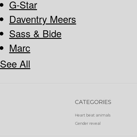
G-Star
Daventry Meers
Sass & Bide
Marc
See All
CATEGORIES
Heart beat animals
Gender reveal