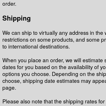
order.
Shipping
We can ship to virtually any address in the 
restrictions on some products, and some p
to international destinations.
When you place an order, we will estimate 
dates for you based on the availability of y
options you choose. Depending on the ship
choose, shipping date estimates may appea
page.
Please also note that the shipping rates fo