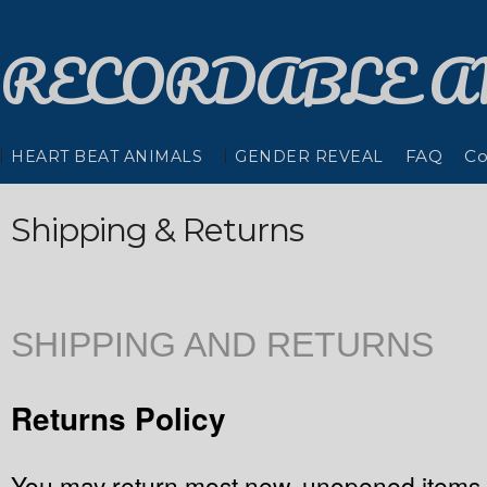
RECORDABLE
A
FAQ
Co
HEART BEAT ANIMALS
GENDER REVEAL
Shipping & Returns
SHIPPING AND RETURNS
Returns Policy
You may return most new, unopened items w