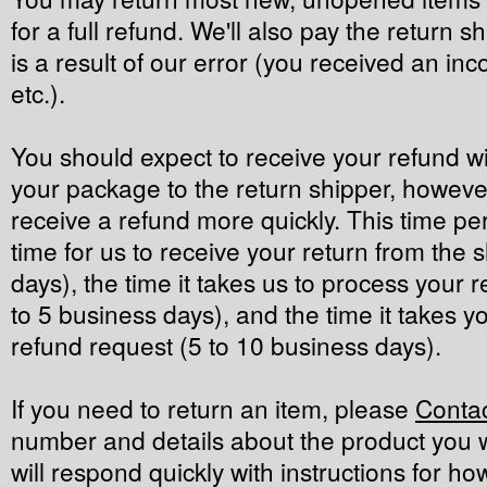
for a full refund. We'll also pay the return sh
is a result of our error (you received an inc
etc.).
You should expect to receive your refund wi
your package to the return shipper, however
receive a refund more quickly. This time per
time for us to receive your return from the 
days), the time it takes us to process your r
to 5 business days), and the time it takes 
refund request (5 to 10 business days).
If you need to return an item, please
Conta
number and details about the product you w
will respond quickly with instructions for ho