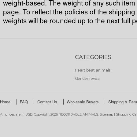
weight-based. The weight of any such item c
page. To reflect the policies of the shippin
weights will be rounded up to the next full 
CATEGORIES
Heart beat animals
Gender reveal
Home
FAQ
Contact Us
Wholesale Buyers
Shipping & Retu
All prices are in
USD
. Copyright 2026 RECORDABLE ANIMALS.
Sitemap
|
Shopping Car